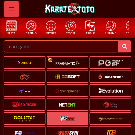
SLOT
CASINO
SPORT
TOGEL
TABLE
FISHING
COCK F
Semua