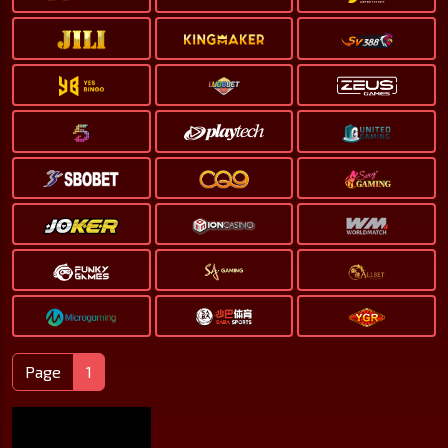
Page
1