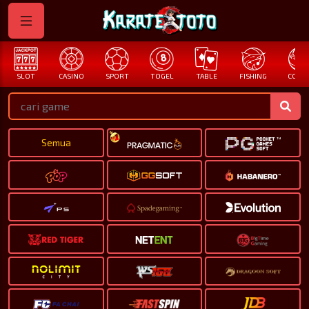
SLOT
CASINO
SPORT
TOGEL
TABLE
FISHING
COCK F
Semua