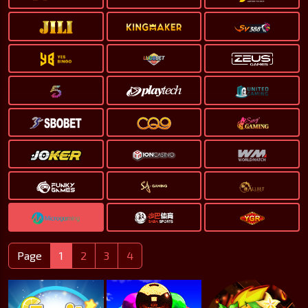
Page
1
2
3
4