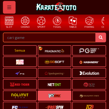
SLOT
CASINO
SPORT
TOGEL
TABLE
FISHING
COCK F
Semua