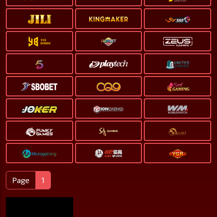
Page
1