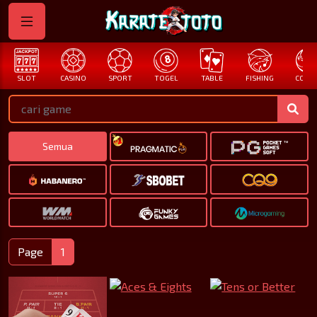
SLOT
CASINO
SPORT
TOGEL
TABLE
FISHING
COCK F
Semua
Page
1