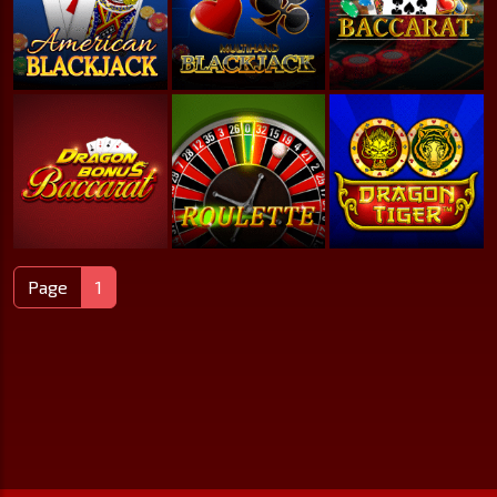
Page
1