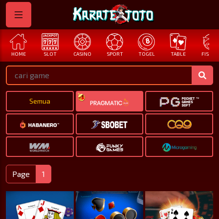
HOME
SLOT
CASINO
SPORT
TOGEL
TABLE
FISHIN
Semua
Page
1