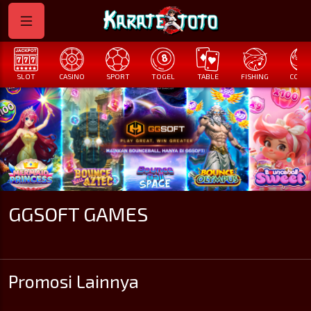
SLOT
CASINO
SPORT
TOGEL
TABLE
FISHING
COCK F
GGSOFT GAMES
Promosi Lainnya