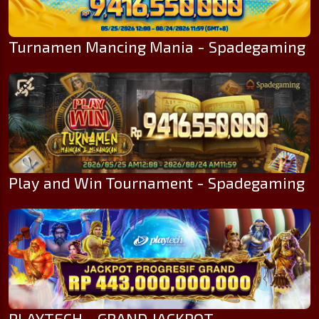
Turnamen Mancing Mania - Spadegaming
Play and Win Tournament - Spadegaming
PLAYTECH - GRAND JACKPOT