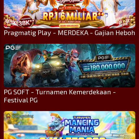
Pragmatig Play - MERDEKA - Gajian Heboh
PG SOFT - Turnamen Kemerdekaan -
Festival PG