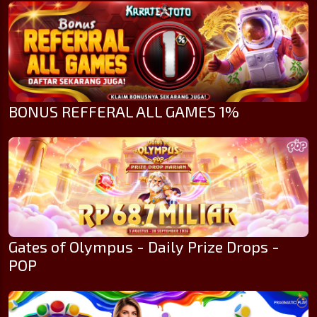
BONUS REFFERAL ALL GAMES 1%
Gates of Olympus - Daily Prize Drops -
POP