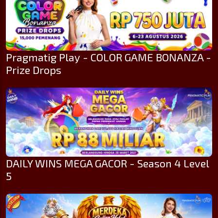
Pragmatig Play - COLOR GAME BONANZA -
Prize Drops
DAILY WINS MEGA GACOR - Season 4 Level
5