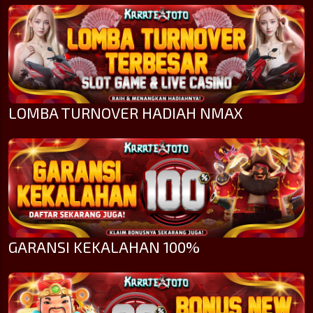
LOMBA TURNOVER HADIAH NMAX
GARANSI KEKALAHAN 100%