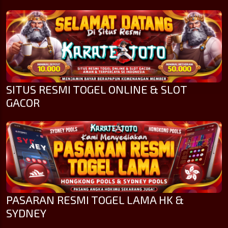
SITUS RESMI TOGEL ONLINE & SLOT
GACOR
PASARAN RESMI TOGEL LAMA HK &
SYDNEY