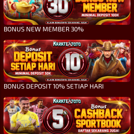
BONUS NEW MEMBER 30%
BONUS DEPOSIT 10% SETIAP HARI