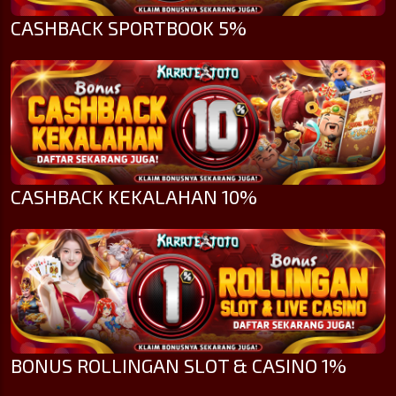
CASHBACK SPORTBOOK 5%
CASHBACK KEKALAHAN 10%
BONUS ROLLINGAN SLOT & CASINO 1%