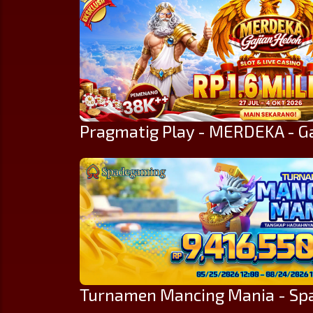
Pragmatig Play - MERDEKA - G
Turnamen Mancing Mania - Sp