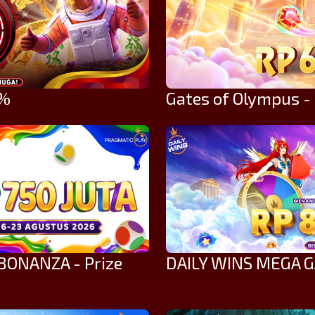
1%
Gates of Olympus - 
BONANZA - Prize
DAILY WINS MEGA GA