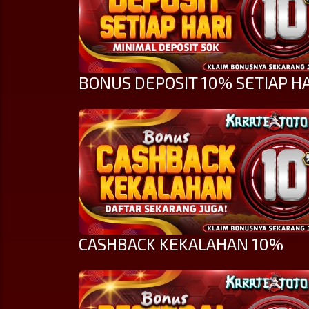
BONUS DEPOSIT 10% SETIAP H
CASHBACK KEKALAHAN 10%