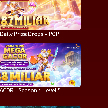
Daily Prize Drops - POP
COR - Season 4 Level 5