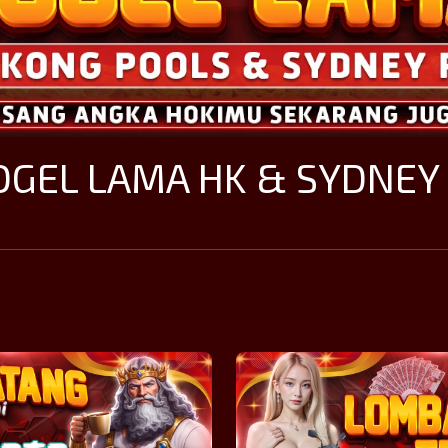
OGEL LAMA HK & SYDNEY