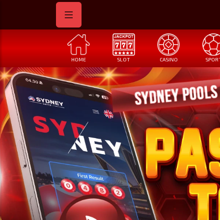
HOME
SLOT
CASINO
SPOR