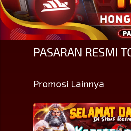
PASARAN RESMI T
Promosi Lainnya