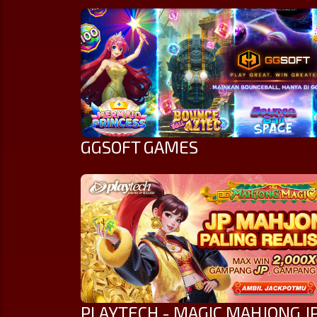
GGSOFT GAMES
PLAYTECH - MAGIC MAHJONG J