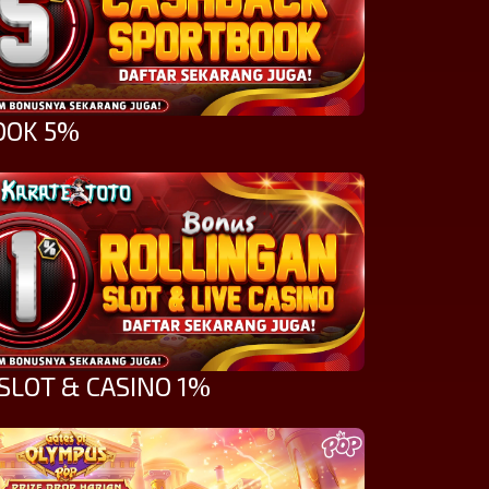
OOK 5%
SLOT & CASINO 1%