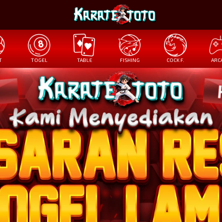
T
TOGEL
TABLE
FISHING
COCK F.
ARC