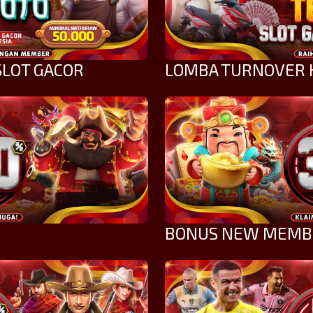
SLOT GACOR
LOMBA TURNOVER 
BONUS NEW MEMB