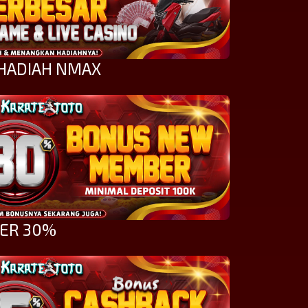
HADIAH NMAX
ER 30%