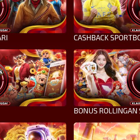
ARI
CASHBACK SPORTB
BONUS ROLLINGAN 