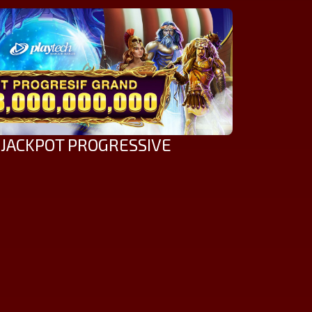
 JACKPOT PROGRESSIVE