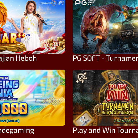
ajian Heboh
PG SOFT - Turnamen
adegaming
Play and Win Tour