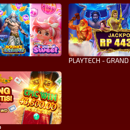
PLAYTECH - GRAND
P