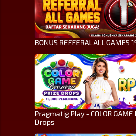
BONUS REFFERAL ALL GAMES 
Pragmatig Play - COLOR GAME 
Drops