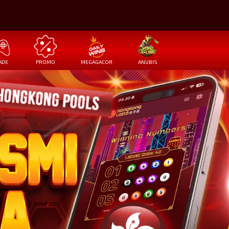
ADE
PROMO
MEGAGACOR
ANUBIS