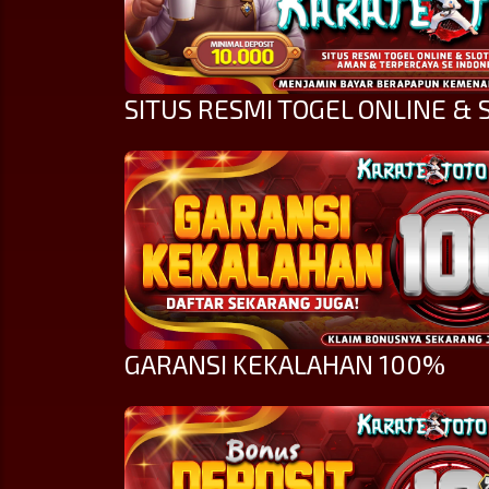
SITUS RESMI TOGEL ONLINE & 
GARANSI KEKALAHAN 100%