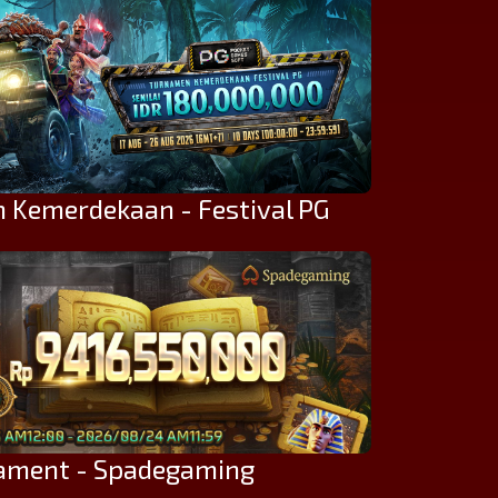
 Kemerdekaan - Festival PG
nament - Spadegaming