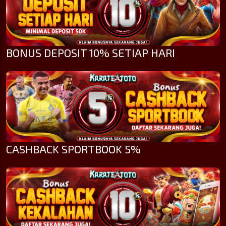
BONUS DEPOSIT 10% SETIAP HARI
CASHBACK SPORTBOOK 5%