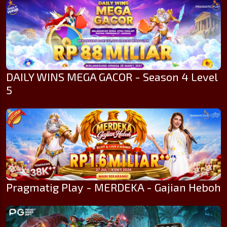
DAILY WINS MEGA GACOR - Season 4 Level
5
Pragmatig Play - MERDEKA - Gajian Heboh