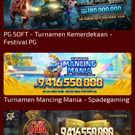
PG SOFT - Turnamen Kemerdekaan -
Festival PG
Turnamen Mancing Mania - Spadegaming