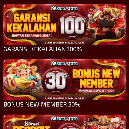
GARANSI KEKALAHAN 100%
BONUS NEW MEMBER 30%