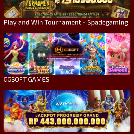
Play and Win Tournament - Spadegaming
GGSOFT GAMES