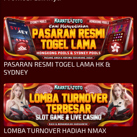
PASARAN RESMI TOGEL LAMA HK &
SYDNEY
LOMBA TURNOVER HADIAH NMAX