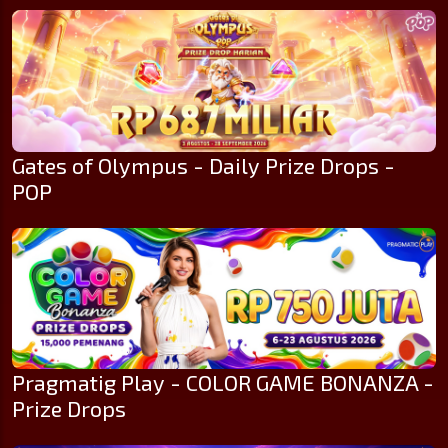
Gates of Olympus - Daily Prize Drops -
POP
Pragmatig Play - COLOR GAME BONANZA -
Prize Drops