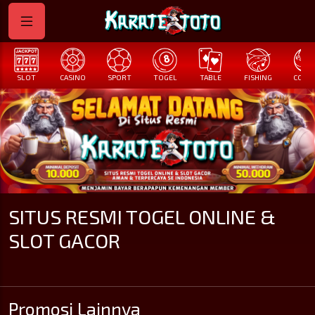
CASINO
SPORT
TOGEL
TABLE
FISHING
COCK F.
ARCA
SITUS RESMI TOGEL ONLINE &
SLOT GACOR
Promosi Lainnya