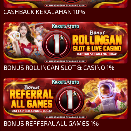
CASHBACK KEKALAHAN 10%
BONUS ROLLINGAN SLOT & CASINO 1%
BONUS REFFERAL ALL GAMES 1%