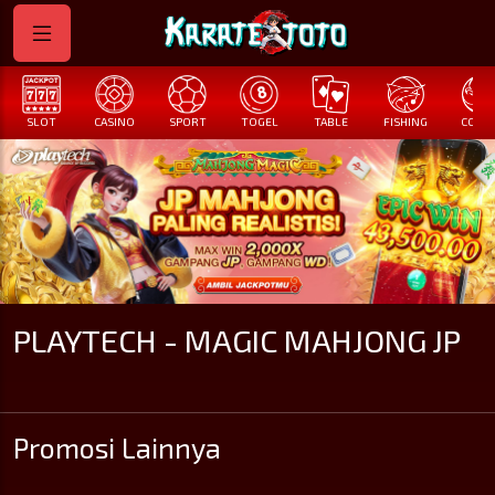
SLOT
CASINO
SPORT
TOGEL
TABLE
FISHING
COCK F
PLAYTECH - MAGIC MAHJONG JP
Promosi Lainnya