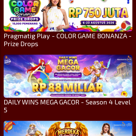
Pragmatig Play - COLOR GAME BONANZA -
Prize Drops
DAILY WINS MEGA GACOR - Season 4 Level
5