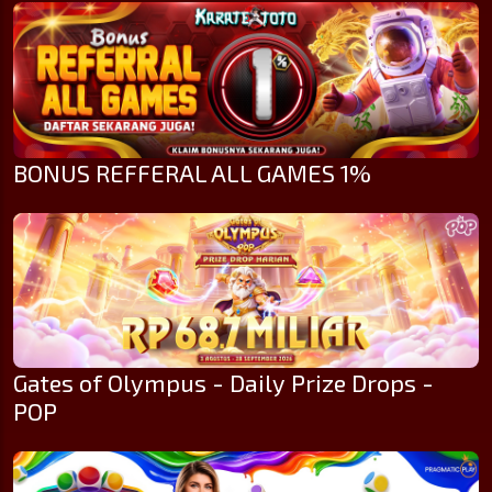
BONUS REFFERAL ALL GAMES 1%
Gates of Olympus - Daily Prize Drops -
POP