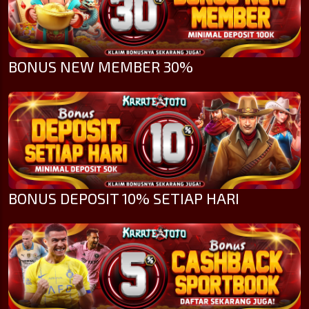
BONUS NEW MEMBER 30%
BONUS DEPOSIT 10% SETIAP HARI