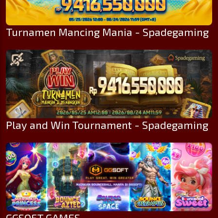
Turnamen Mancing Mania - Spadegaming
Play and Win Tournament - Spadegaming
GGSOFT GAMES