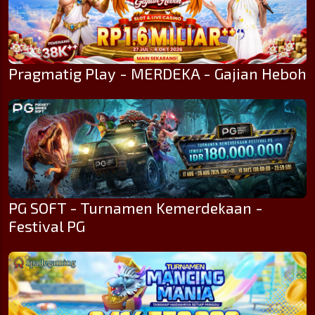
Pragmatig Play - MERDEKA - Gajian Heboh
PG SOFT - Turnamen Kemerdekaan -
Festival PG