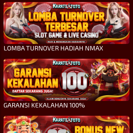
LOMBA TURNOVER HADIAH NMAX
GARANSI KEKALAHAN 100%