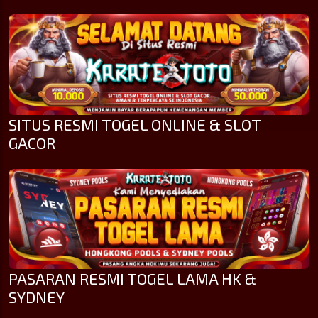
SITUS RESMI TOGEL ONLINE & SLOT
GACOR
PASARAN RESMI TOGEL LAMA HK &
SYDNEY