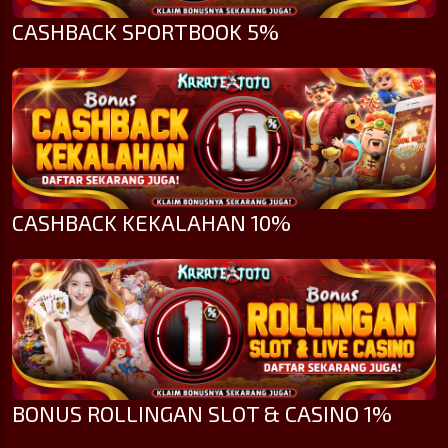
CASHBACK SPORTBOOK 5%
CASHBACK KEKALAHAN 10%
BONUS ROLLINGAN SLOT & CASINO 1%