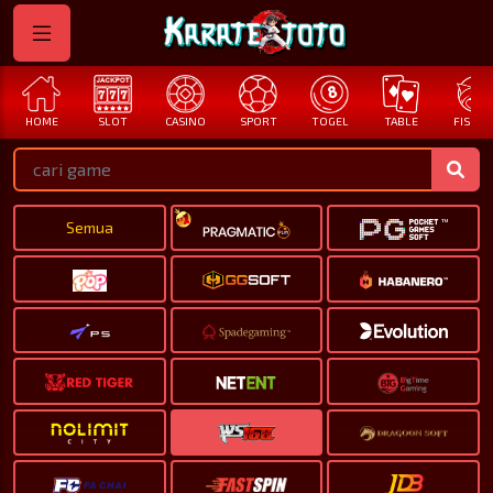
HOME
SLOT
CASINO
SPORT
TOGEL
TABLE
FISHIN
Semua