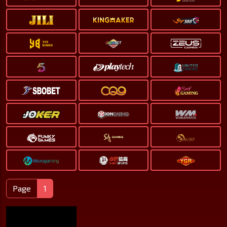
Page
1