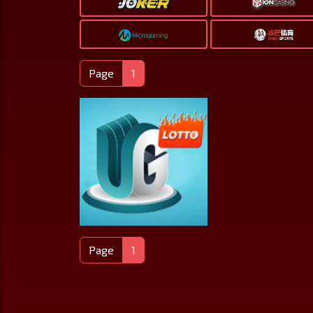
Page
1
Page
1