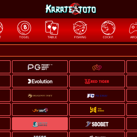
T
TOGEL
TABLE
FISHING
COCK F.
ARC