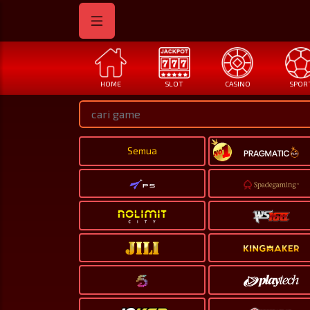
HOME
SLOT
CASINO
SPOR
Semua