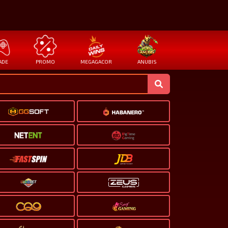
ADE
PROMO
MEGAGACOR
ANUBIS