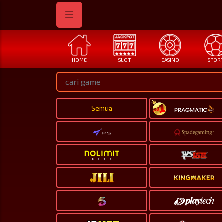
HOME
SLOT
CASINO
SPOR
Semua