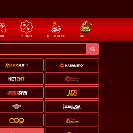
ADE
PROMO
MEGAGACOR
ANUBIS