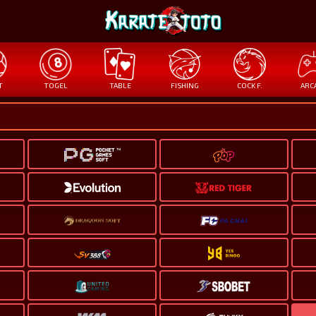
T
TOGEL
TABLE
FISHING
COCK F.
ARC