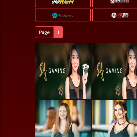
Page
1