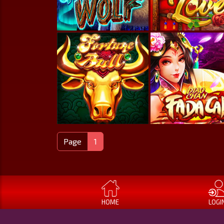
Page
1
HOME
LOGI