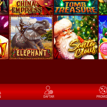
N
DAFTAR
PROMO