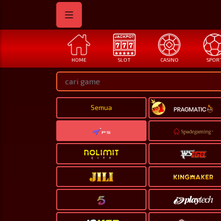
HOME
SLOT
CASINO
SPOR
Semua