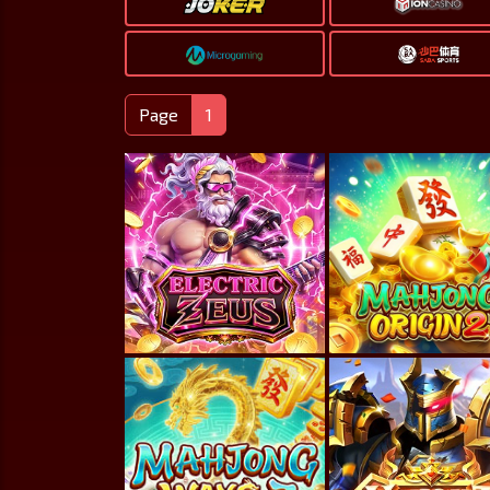
Page
1