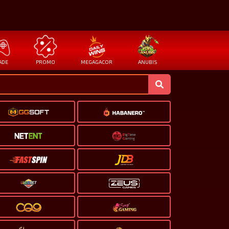
ADE
PROMO
MEGAGACOR
ANUBIS