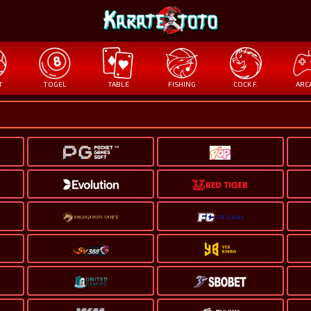
T
TOGEL
TABLE
FISHING
COCK F.
ARC