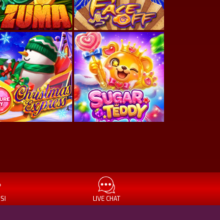
SI
LIVE CHAT