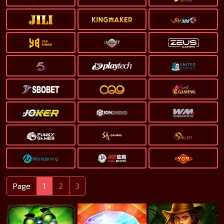
Page
1
2
3