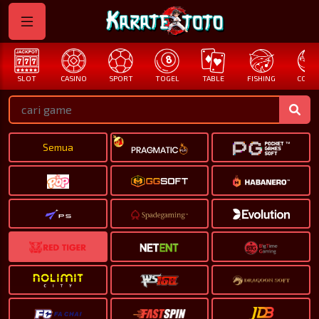
SLOT
CASINO
SPORT
TOGEL
TABLE
FISHING
COCK F
Semua