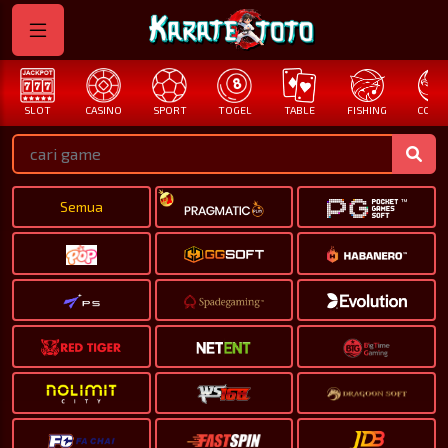
SLOT
CASINO
SPORT
TOGEL
TABLE
FISHING
COCK F
Semua