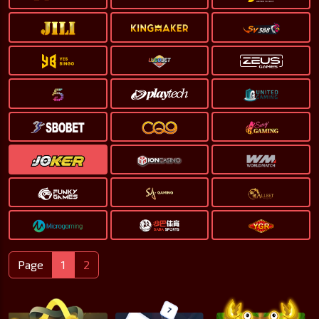
Page
1
2