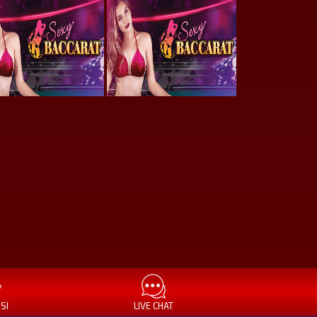
SI
LIVE CHAT