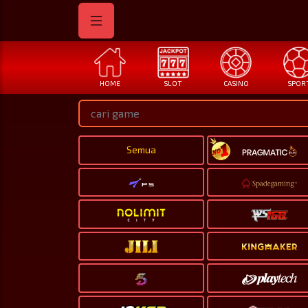
HOME
SLOT
CASINO
SPOR
Semua