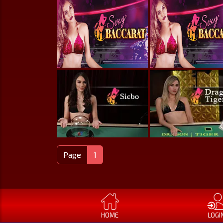
Page
1
HOME
LOGI