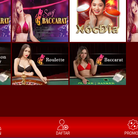
N
DAFTAR
PROMO