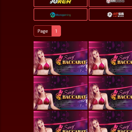
Page
1