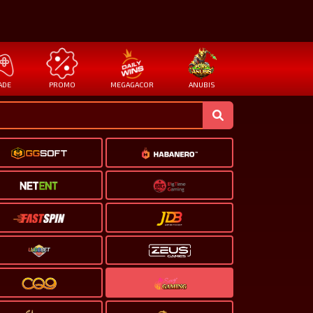
ADE
PROMO
MEGAGACOR
ANUBIS