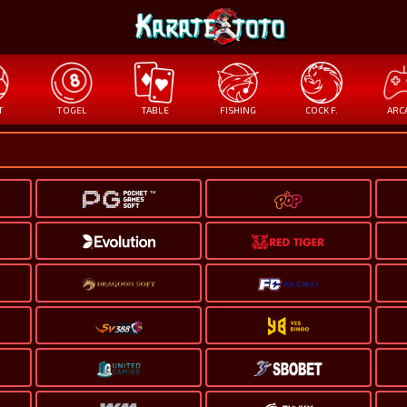
T
TOGEL
TABLE
FISHING
COCK F.
ARC