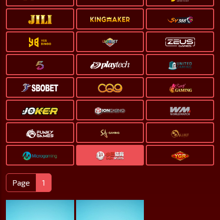
Page
1