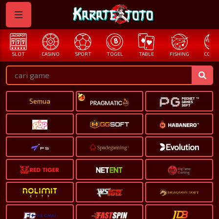
SLOT
CASINO
SPORT
TOGEL
TABLE
FISHING
COCK F
Semua