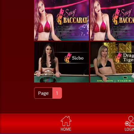
Page
1
HOME
LOGI