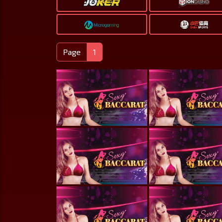
Page
1