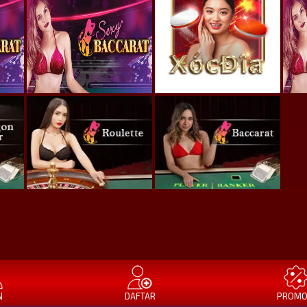
N
DAFTAR
PROMO