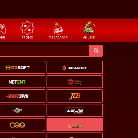
ADE
PROMO
MEGAGACOR
ANUBIS