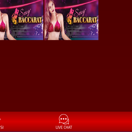
SI
LIVE CHAT