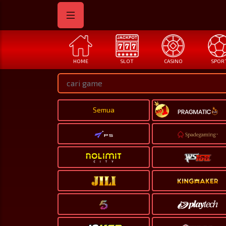
HOME
SLOT
CASINO
SPOR
Semua