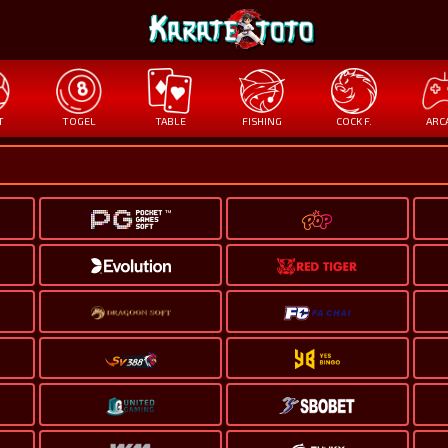
T
TOGEL
TABLE
FISHING
COCK F.
ARC