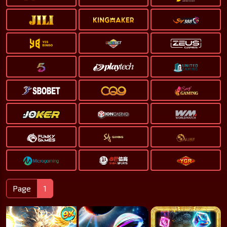
Page
1