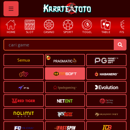
HOME
SLOT
CASINO
SPORT
TOGEL
TABLE
FISHIN
Semua