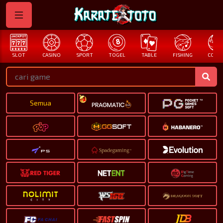
SLOT
CASINO
SPORT
TOGEL
TABLE
FISHING
COCK F
Semua