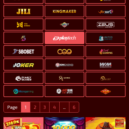
Page
1
2
3
4
...
6