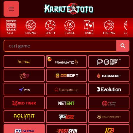
SLOT
CASINO
SPORT
TOGEL
TABLE
FISHING
COCK F
Semua