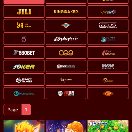
Page
1