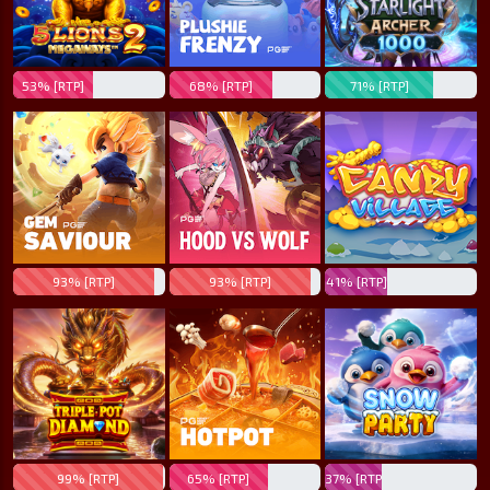
53% [RTP]
68% [RTP]
71% [RTP]
93% [RTP]
93% [RTP]
41% [RTP]
99% [RTP]
65% [RTP]
37% [RTP]