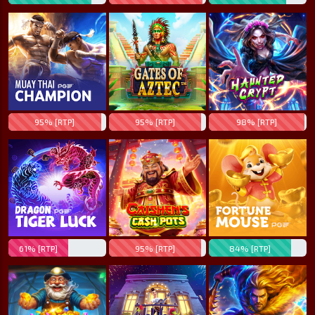
95% [RTP]
95% [RTP]
98% [RTP]
61% [RTP]
95% [RTP]
84% [RTP]