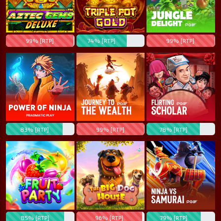
99% [RTP]
74% [RTP]
99% [RTP]
83% [RTP]
99% [RTP]
78% [RTP]
85% [RTP]
96% [RTP]
79% [RTP]