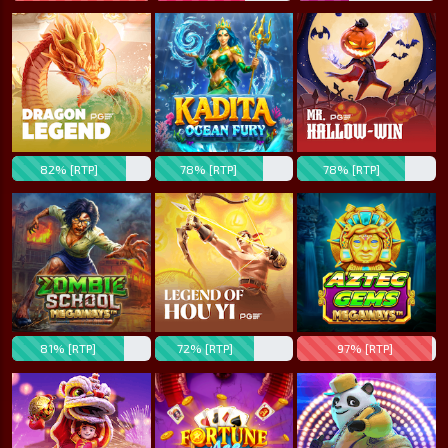
82% [RTP]
78% [RTP]
78% [RTP]
81% [RTP]
72% [RTP]
97% [RTP]