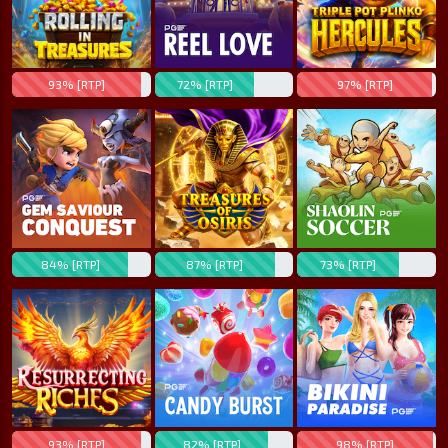
93% [RTP]
72% [RTP]
97% [RTP]
84% [RTP]
87% [RTP]
73% [RTP]
93% [RTP]
82% [RTP]
98% [RTP]