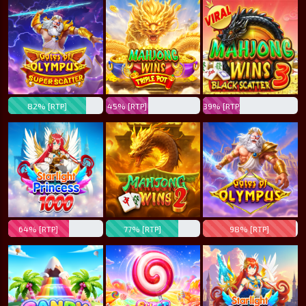
82% [RTP]
45% [RTP]
39% [RTP]
64% [RTP]
77% [RTP]
98% [RTP]