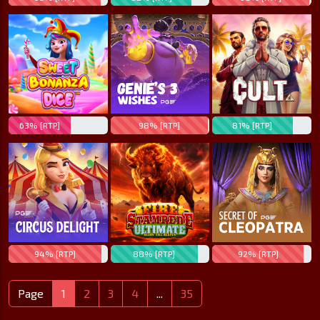
63% [RTP]
98% [RTP]
81% [RTP]
94% [RTP]
88% [RTP]
92% [RTP]
Page
1
2
3
4
...
35