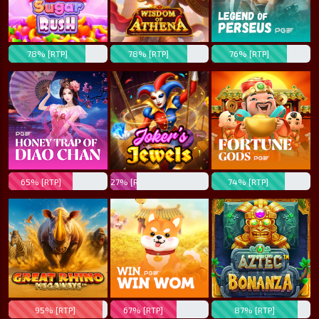
78% [RTP]
78% [RTP]
76% [RTP]
65% [RTP]
27% [RTP]
74% [RTP]
95% [RTP]
67% [RTP]
87% [RTP]