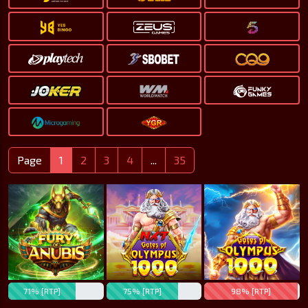
Page
1
2
3
4
...
35
71% [RTP]
75% [RTP]
98% [RTP]