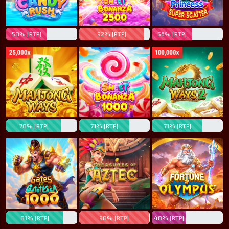
58% [RTP]
92% [RTP]
56% [RTP]
78% [RTP]
71% [RTP]
71% [RTP]
81% [RTP]
98% [RTP]
48% [RTP]