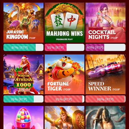
81% [RTP]
55% [RTP]
47% [RTP]
76% [RTP]
95% [RTP]
98% [RTP]