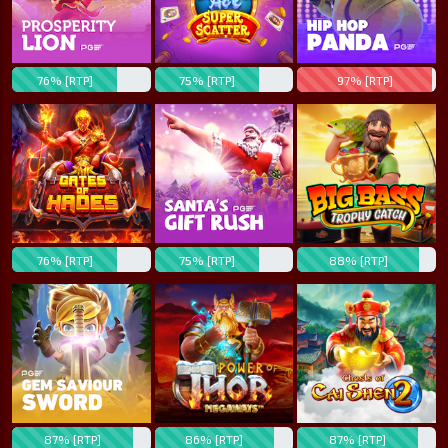
76% [RTP]
75% [RTP]
97% [RTP]
76% [RTP]
75% [RTP]
88% [RTP]
87% [RTP]
86% [RTP]
87% [RTP]