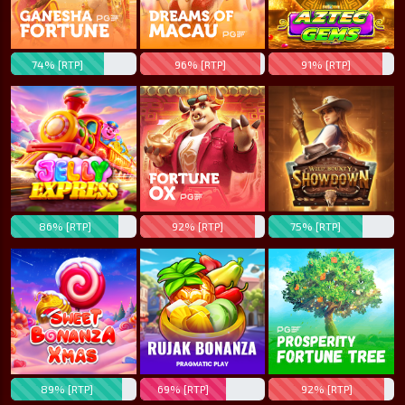
74% [RTP]
96% [RTP]
91% [RTP]
86% [RTP]
92% [RTP]
75% [RTP]
89% [RTP]
69% [RTP]
92% [RTP]