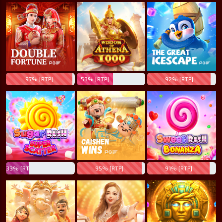
97% [RTP]
53% [RTP]
92% [RTP]
33% [RTP]
95% [RTP]
91% [RTP]