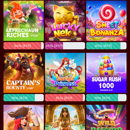
94% [RTP]
45% [RTP]
85% [RTP]
78% [RTP]
95% [RTP]
79% [RTP]