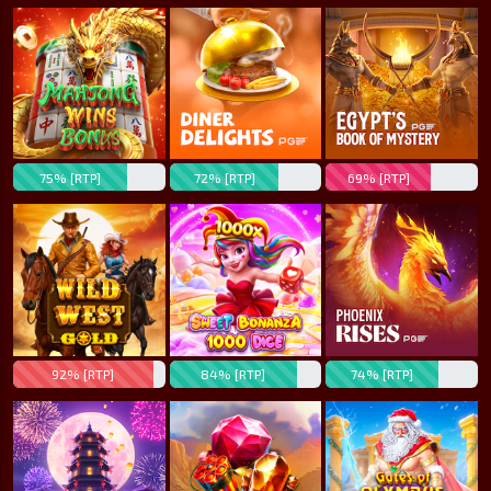
75% [RTP]
72% [RTP]
69% [RTP]
92% [RTP]
84% [RTP]
74% [RTP]