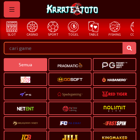
SLOT
CASINO
SPORT
TOGEL
TABLE
FISHING
COCK F
Semua