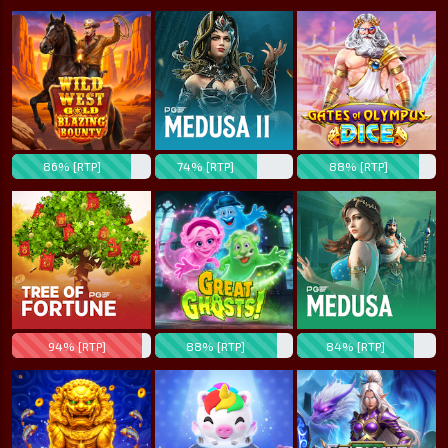
86% [RTP]
74% [RTP]
88% [RTP]
94% [RTP]
88% [RTP]
84% [RTP]