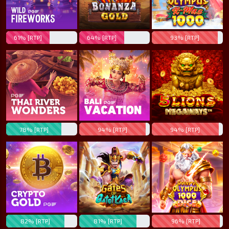
61% [RTP]
64% [RTP]
93% [RTP]
78% [RTP]
94% [RTP]
94% [RTP]
82% [RTP]
81% [RTP]
96% [RTP]