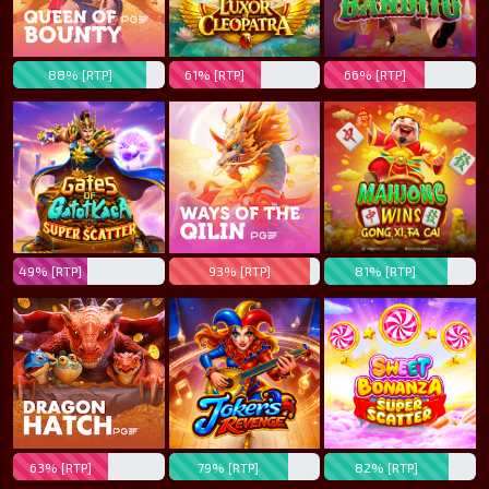
88% [RTP]
61% [RTP]
66% [RTP]
49% [RTP]
93% [RTP]
81% [RTP]
63% [RTP]
79% [RTP]
82% [RTP]