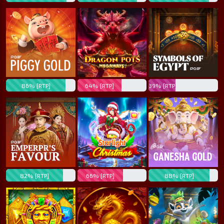
86% [RTP]
64% [RTP]
39% [RTP]
82% [RTP]
66% [RTP]
88% [RTP]