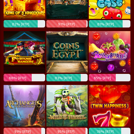
82% [RTP]
97% [RTP]
81% [RTP]
68% [RTP]
83% [RTP]
65% [RTP]
91% [RTP]
95% [RTP]
78% [RTP]