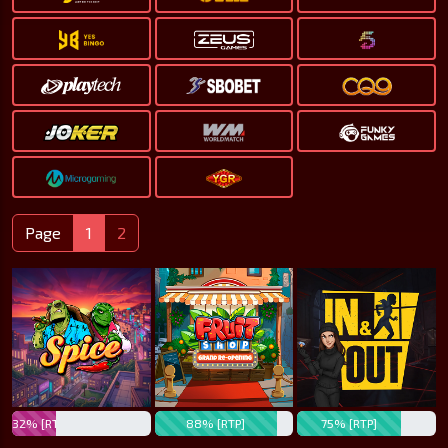
Page
1
2
32% [RTP]
88% [RTP]
75% [RTP]