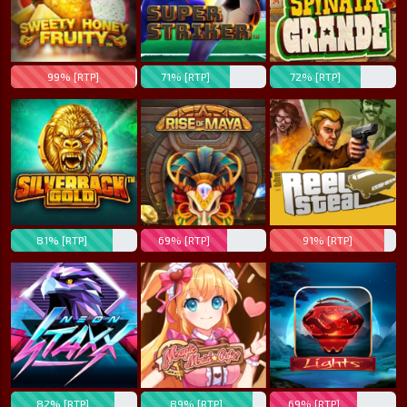
99% [RTP]
71% [RTP]
72% [RTP]
81% [RTP]
69% [RTP]
91% [RTP]
82% [RTP]
89% [RTP]
69% [RTP]