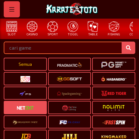
SLOT
CASINO
SPORT
TOGEL
TABLE
FISHING
COCK F
Semua