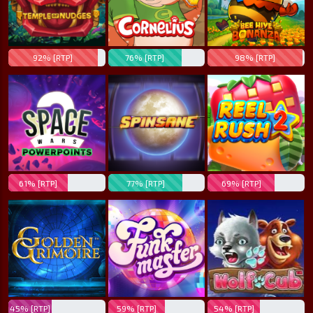
92% [RTP]
76% [RTP]
98% [RTP]
61% [RTP]
77% [RTP]
69% [RTP]
45% [RTP]
59% [RTP]
54% [RTP]