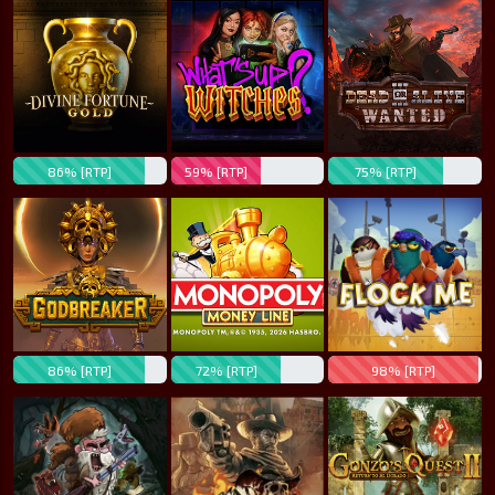
86% [RTP]
59% [RTP]
75% [RTP]
86% [RTP]
72% [RTP]
98% [RTP]