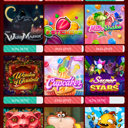
83% [RTP]
95% [RTP]
96% [RTP]
84% [RTP]
93% [RTP]
62% [RTP]