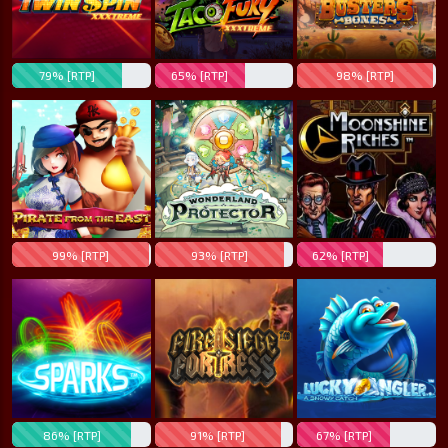
79% [RTP]
65% [RTP]
98% [RTP]
99% [RTP]
93% [RTP]
62% [RTP]
86% [RTP]
91% [RTP]
67% [RTP]