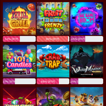
52% [RTP]
96% [RTP]
45% [RTP]
37% [RTP]
68% [RTP]
24% [RTP]