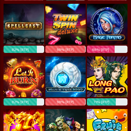
82% [RTP]
98% [RTP]
68% [RTP]
82% [RTP]
98% [RTP]
71% [RTP]