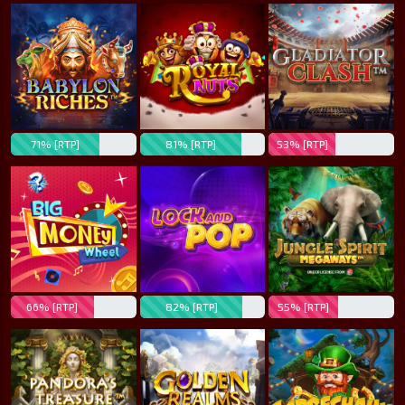
71% [RTP]
81% [RTP]
53% [RTP]
66% [RTP]
82% [RTP]
55% [RTP]