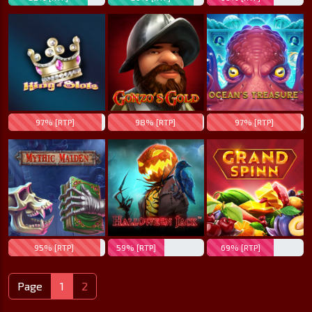
97% [RTP]
98% [RTP]
97% [RTP]
95% [RTP]
59% [RTP]
69% [RTP]
Page
1
2