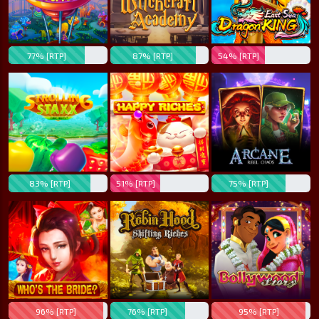
77% [RTP]
87% [RTP]
54% [RTP]
83% [RTP]
51% [RTP]
75% [RTP]
96% [RTP]
76% [RTP]
95% [RTP]