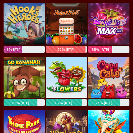
45% [RTP]
96% [RTP]
58% [RTP]
82% [RTP]
87% [RTP]
76% [RTP]