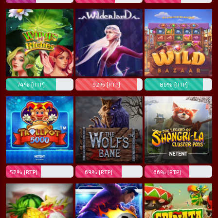
74% [RTP]
92% [RTP]
86% [RTP]
52% [RTP]
69% [RTP]
66% [RTP]