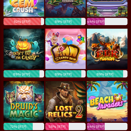
92% [RTP]
89% [RTP]
44% [RTP]
89% [RTP]
89% [RTP]
89% [RTP]
72% [RTP]
58% [RTP]
44% [RTP]