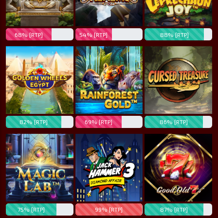
68% [RTP]
54% [RTP]
88% [RTP]
82% [RTP]
69% [RTP]
86% [RTP]
75% [RTP]
99% [RTP]
87% [RTP]