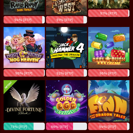
97% [RTP]
94% [RTP]
91% [RTP]
98% [RTP]
92% [RTP]
96% [RTP]
73% [RTP]
66% [RTP]
94% [RTP]