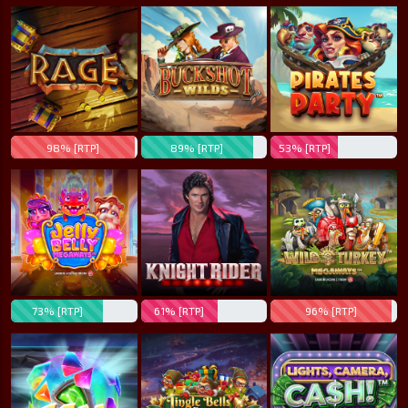
98% [RTP]
89% [RTP]
53% [RTP]
73% [RTP]
61% [RTP]
96% [RTP]