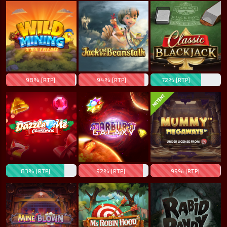
98% [RTP]
94% [RTP]
72% [RTP]
83% [RTP]
92% [RTP]
99% [RTP]