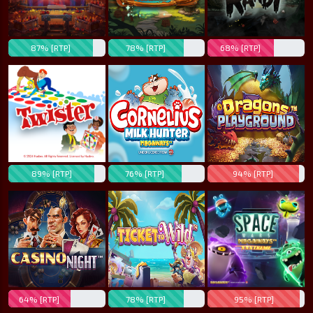
87% [RTP]
78% [RTP]
68% [RTP]
89% [RTP]
76% [RTP]
94% [RTP]
64% [RTP]
78% [RTP]
95% [RTP]