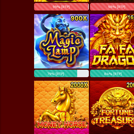
99% [RTP]
98% [RTP]
79% [RTP]
84% [RTP]