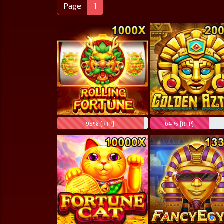
Page
1
95% [RTP]
64% [RTP]