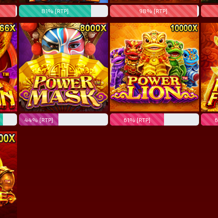
81% [RTP]
98% [RTP]
44% [RTP]
61% [RTP]
6