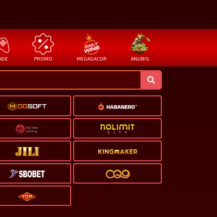
ADE
PROMO
MEGAGACOR
ANUBIS