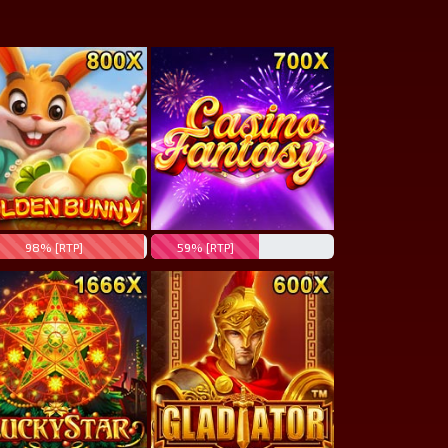
98% [RTP]
59% [RTP]