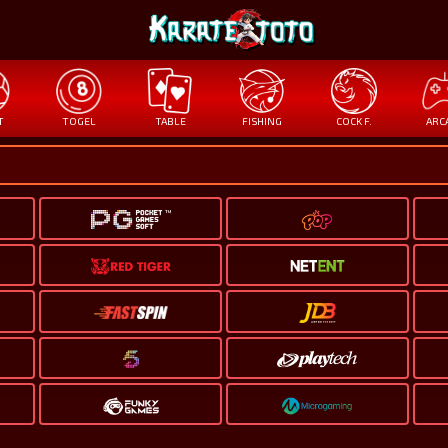
T
TOGEL
TABLE
FISHING
COCK F.
ARC