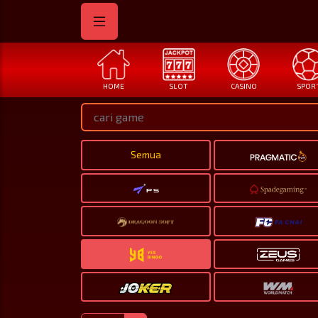
HOME
SLOT
CASINO
SPOR
Semua