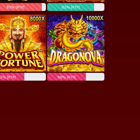
93% [RTP]
82% [RTP]
2% [RTP]
68% [RTP]