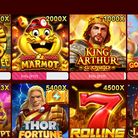
61% [RTP]
97% [RTP]