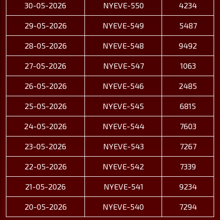
30-05-2026
NYEVE-550
4234
29-05-2026
NYEVE-549
5487
28-05-2026
NYEVE-548
9492
27-05-2026
NYEVE-547
1063
26-05-2026
NYEVE-546
2485
25-05-2026
NYEVE-545
6815
24-05-2026
NYEVE-544
7603
23-05-2026
NYEVE-543
7267
22-05-2026
NYEVE-542
7339
21-05-2026
NYEVE-541
9234
20-05-2026
NYEVE-540
7294