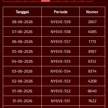
Tanggal
Periode
Nomor
08-06-2026
NYEVE-559
2607
07-06-2026
NYEVE-558
4085
06-06-2026
NYEVE-557
1773
05-06-2026
NYEVE-556
8187
04-06-2026
NYEVE-555
6512
03-06-2026
NYEVE-554
9374
02-06-2026
NYEVE-553
4208
01-06-2026
NYEVE-552
8640
31-05-2026
NYEVE-551
7622