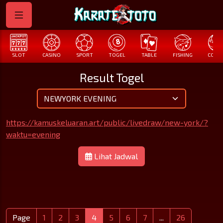
SLOT
CASINO
SPORT
TOGEL
TABLE
FISHING
COCK F
Result Togel
https://kamuskeluaran.art/public/livedraw/new-york/?
waktu=evening
Lihat Jadwal
Page
1
2
3
4
5
6
7
...
26