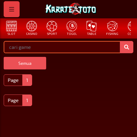
SLOT
CASINO
SPORT
TOGEL
TABLE
FISHING
COCK F
Semua
Page
1
Page
1