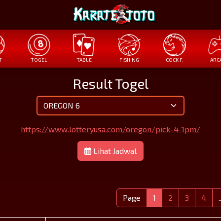
T
TOGEL
TABLE
FISHING
COCK F.
ARC
Result Togel
https://www.lotteryusa.com/oregon/pick-4-1pm/
Lihat Jadwal
Page
1
2
3
4
.