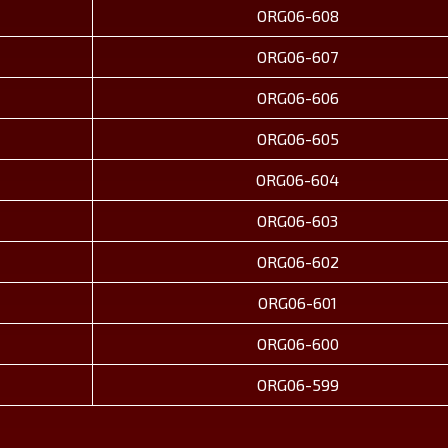
ORG06-608
ORG06-607
ORG06-606
ORG06-605
ORG06-604
ORG06-603
ORG06-602
ORG06-601
ORG06-600
ORG06-599