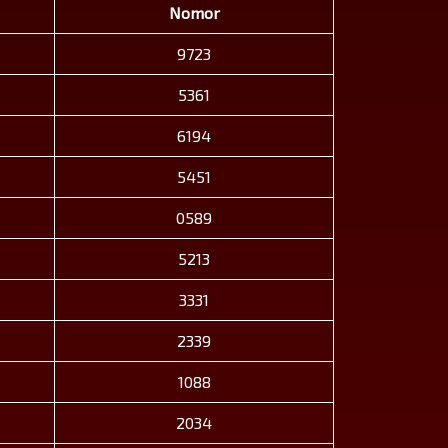
Nomor
9723
5361
6194
5451
0589
5213
3331
2339
1088
2034