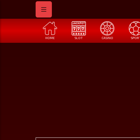
HOME
SLOT
CASINO
SPOR