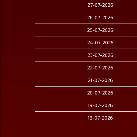
27-07-2026
26-07-2026
25-07-2026
24-07-2026
23-07-2026
22-07-2026
21-07-2026
20-07-2026
19-07-2026
18-07-2026