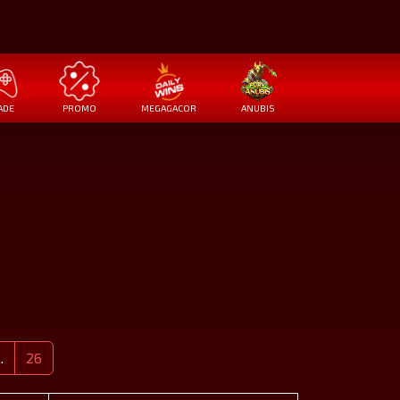
ADE
PROMO
MEGAGACOR
ANUBIS
..
26