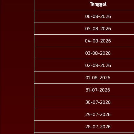
Tanggal
06-08-2026
05-08-2026
04-08-2026
03-08-2026
02-08-2026
01-08-2026
31-07-2026
30-07-2026
29-07-2026
28-07-2026