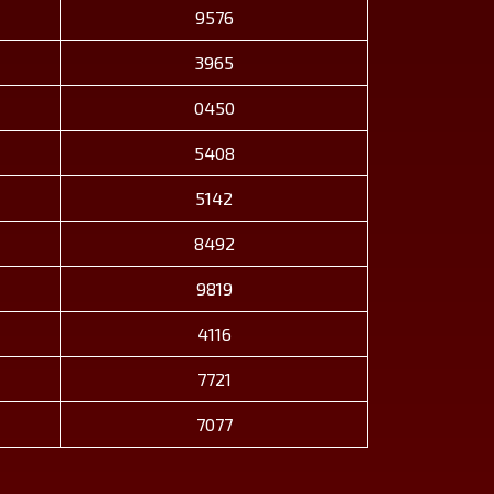
9576
3965
0450
5408
5142
8492
9819
4116
7721
7077