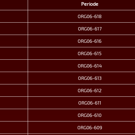
Periode
ORG06-618
ORG06-617
ORG06-616
ORG06-615
ORG06-614
ORG06-613
ORG06-612
ORG06-611
ORG06-610
ORG06-609