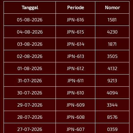
Tanggal
Periode
Nomor
05-08-2026
JPN-616
1581
04-08-2026
JPN-615
4230
03-08-2026
JPN-614
1871
02-08-2026
JPN-613
3505
01-08-2026
JPN-612
4132
31-07-2026
JPN-611
9213
30-07-2026
JPN-610
4094
29-07-2026
JPN-609
3344
28-07-2026
JPN-608
8576
27-07-2026
JPN-607
0359