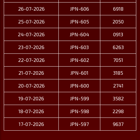
26-07-2026
JPN-606
6918
25-07-2026
JPN-605
2050
24-07-2026
JPN-604
0913
23-07-2026
JPN-603
6263
22-07-2026
JPN-602
7051
21-07-2026
JPN-601
3185
20-07-2026
JPN-600
2741
19-07-2026
JPN-599
3582
18-07-2026
JPN-598
2298
17-07-2026
JPN-597
9637