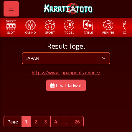
SLOT
CASINO
SPORT
TOGEL
TABLE
FISHING
COCK F
Result Togel
https://www.japanpools.online/
Lihat Jadwal
Page
1
2
3
4
...
26