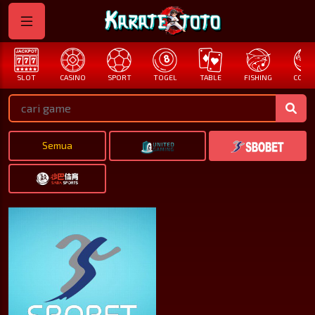
SLOT
CASINO
SPORT
TOGEL
TABLE
FISHING
COCK F
Semua