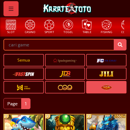
SLOT
CASINO
SPORT
TOGEL
TABLE
FISHING
COCK F
Semua
Page
1