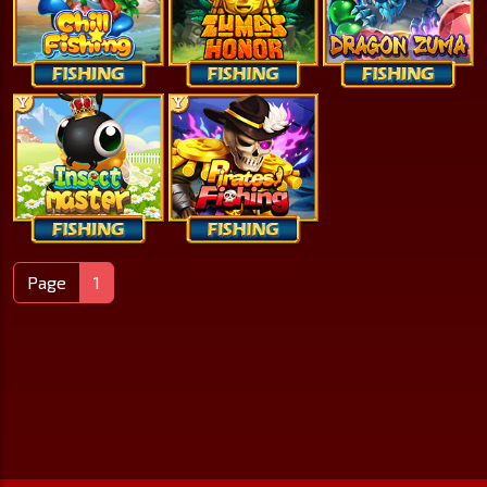
Page
1