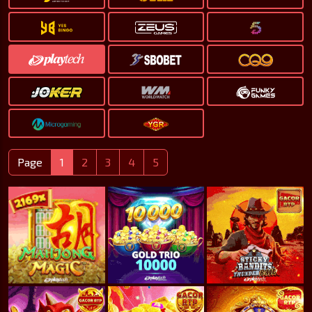
Page
1
2
3
4
5