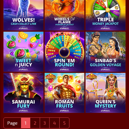
Page
1
2
3
4
5