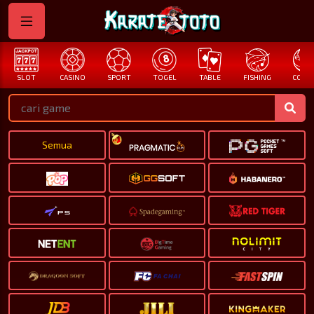
SLOT
CASINO
SPORT
TOGEL
TABLE
FISHING
COCK F
Semua