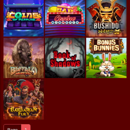
Page
1