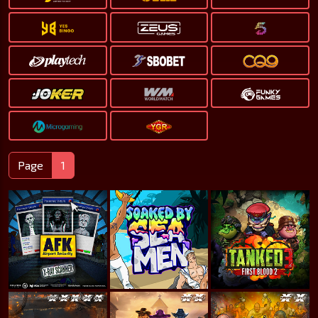
Page
1