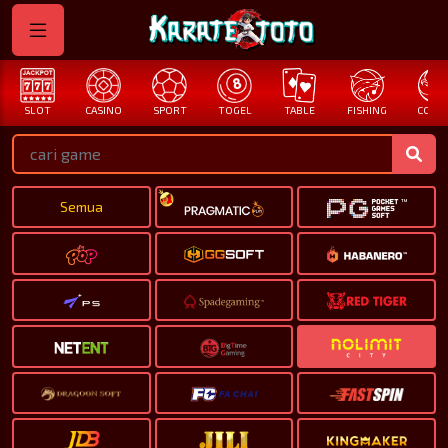
CASINO
SPORT
TOGEL
TABLE
FISHING
COCK F.
ARCA
Semua