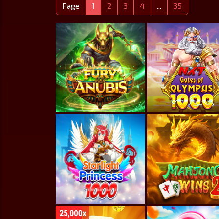
Page
1
2
3
4
...
35