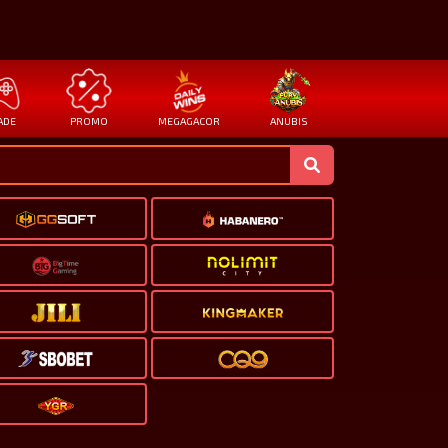
ADE
PROMO
MEGAGACOR
ANUBIS