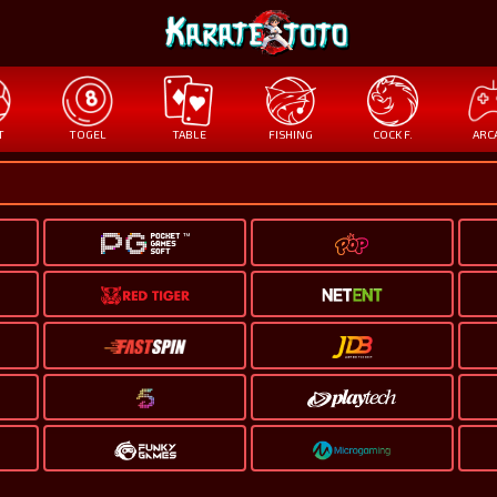
T
TOGEL
TABLE
FISHING
COCK F.
ARC