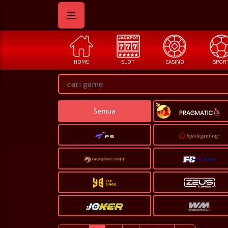
HOME
SLOT
CASINO
SPOR
Semua